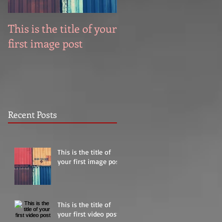
This is the title of your
This is the title of you
first image post
first video post
Recent Posts
This is the title of
your first image post
This is the title of
your first video post