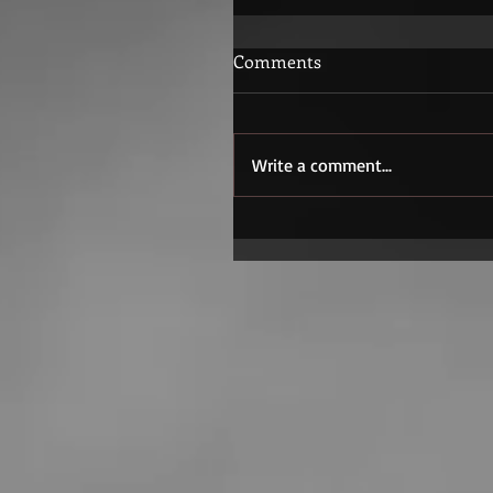
Comments
Write a comment...