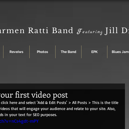
armen Ratti Band
Jill 
F
eaturing
Reveiws
Photos
The Band
EPK
Blues Jam
your first video post
click here and select 'Add & Edit Posts' > All Posts > This is the title 
videos that will engage your audience and relate to your site. Also, 
ds in your text for SEO purposes. 
tch?v=nCs4gdt-mPY