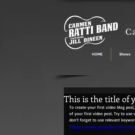
C
HOME
Shows
This is the title of 
To create your first video blog post, 
of your first video post. Try to use 
don’t forget to use relevant keywor
https://www.youtube.com/wa