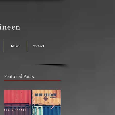
Dineen
Music
Contact
Featured Posts