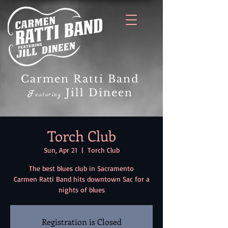
Carmen Ratti Band
Jill Dineen
F
eaturing
Torch Club
Sun, Apr 21
  |  
Torch Club
The best blues club in Sacramento
Carmen Ratti Band hits downtown Sac for a
nights of blues
Registration is Closed