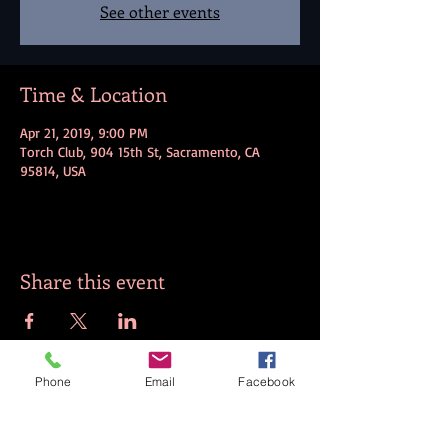
See other events
Time & Location
Apr 21, 2019, 9:00 PM
Torch Club, 904 15th St, Sacramento, CA
95814, USA
Share this event
Phone
Email
Facebook