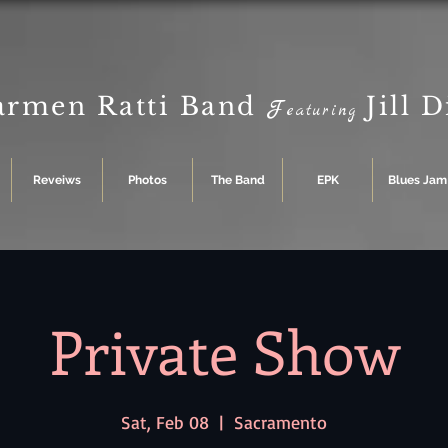
armen Ratti Band
Jill 
F
eaturing
Reveiws
Photos
The Band
EPK
Blues Jam
Private Show
Sat, Feb 08
  |  
Sacramento