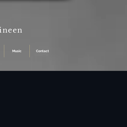
Dineen
Music
Contact