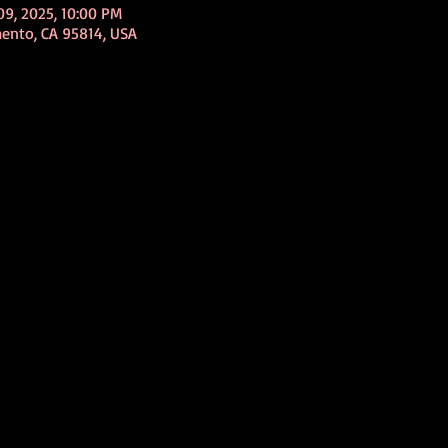
09, 2025, 10:00 PM
mento, CA 95814, USA