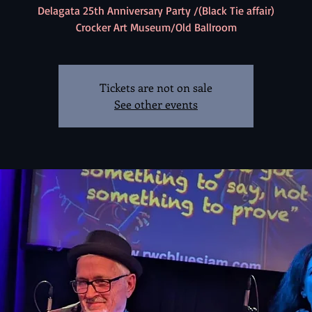
Delagata 25th Anniversary Party /(Black Tie affair)
Crocker Art Museum/Old Ballroom
Tickets are not on sale
See other events