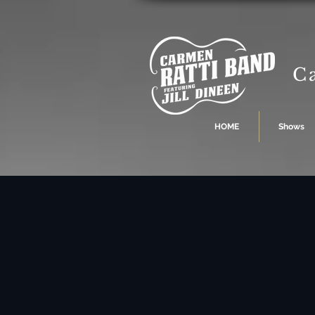
C
HOME
Shows