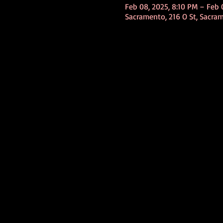
Feb 08, 2025, 8:10 PM – Feb 
Sacramento, 216 O St, Sacra