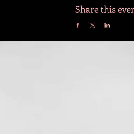
Share this eve