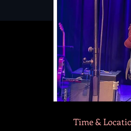
Time & Locati