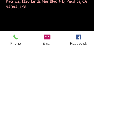
Pacifica, 1220 Linda Mar Blvd # B, Pacifica, CA
94044, USA
Share this event
Phone
Email
Facebook