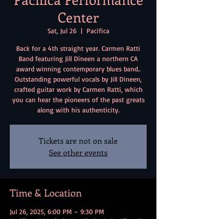
Center
Sat, Jul 26
  |  
Pacifica
Back for a 4th straight year. Carmen Ratti
Band featuring Jill Dineen a northern CA
award winning contemporary blues band..
Outstanding powerful vocals by Jill Dineen,
crafted guitar work by Carmen Ratti, which
you can hear the pioneers of the past greats
along with his authenticity.
Tickets are not on sale
See other events
Time & Location
Jul 26, 2025, 6:00 PM – 9:30 PM