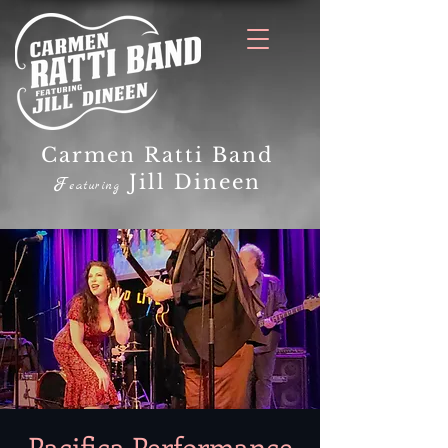
Carmen Ratti Band
Jill Dineen
F
eaturing
Pacifica Performance