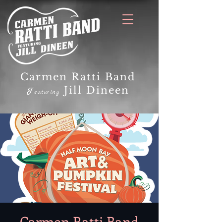
Carmen Ratti Band
Jill Dineen
F
eaturing
Carmen Ratti Band