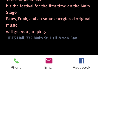
hit the festival for the first time on the Main 
Stage
Blues, Funk, and an some energiezed original 
music
will get you jumping.
IDES Hall, 735 Main St, Half Moon Bay
Phone
Email
Facebook
Share this event