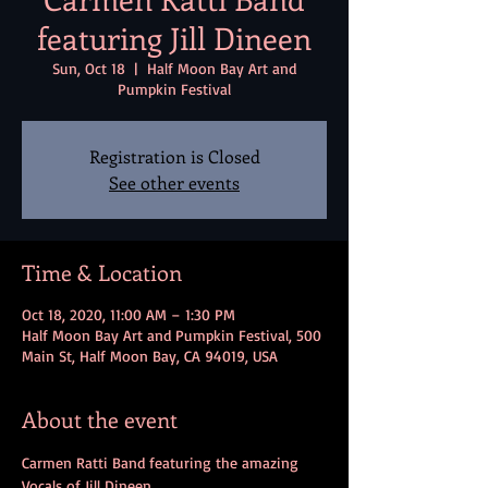
featuring Jill Dineen
Sun, Oct 18
  |  
Half Moon Bay Art and
Pumpkin Festival
Registration is Closed
See other events
Time & Location
Oct 18, 2020, 11:00 AM – 1:30 PM
Half Moon Bay Art and Pumpkin Festival, 500
Main St, Half Moon Bay, CA 94019, USA
About the event
Carmen Ratti Band featuring the amazing 
Vocals of Jill Dineen