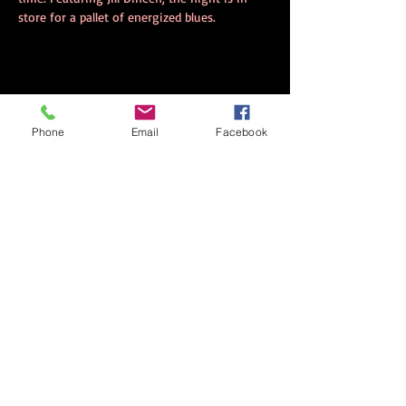
store for a pallet of energized blues.
Share this event
Phone
Email
Facebook