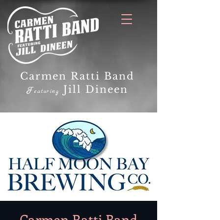
Carmen Ratti Band
Jill Dineen
F
eaturing
Carmen Ratti Band