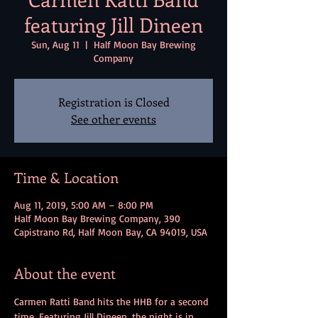
featuring Jill Dineen
Sun, Aug 11
  |  
Half Moon Bay Brewing
Company
Registration is Closed
See other events
Time & Location
Aug 11, 2019, 5:00 AM – 8:00 PM
Half Moon Bay Brewing Company, 390
Capistrano Rd, Half Moon Bay, CA 94019, USA
About the event
Carmen Ratti Band hits the HHB for a second 
time. Featuring Jill Dineen, the night is in 